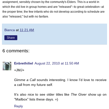
assignment, sensibly chosen by the community's Elders.
This is a world in
which the old live in group homes and are "released"--to great celebration--at
the proper time; the few infants who do not develop according to schedule are
also "released," but with no fanfare.
Bianca
at
11:21 AM
Share
6 comments:
Enbrethiliel
August 22, 2010 at 11:50 AM
+JMJ+
Gimme a Call
sounds interesting. I know I'd love to receive
a call from my future self.
It's also nice to see older titles like
The Giver
show up on
"Mailbox" lists these days. =)
Reply