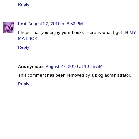
Reply
Lori
August 22, 2010 at 8:53 PM
I hope that you enjoy your books. Here is what I got
IN MY
MAILBOX
Reply
Anonymous
August 27, 2010 at 10:35 AM
This comment has been removed by a blog administrator.
Reply