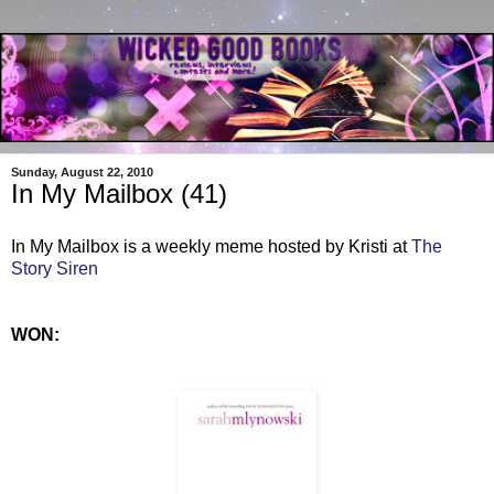
Sunday, August 22, 2010
In My Mailbox (41)
In My Mailbox is a weekly meme hosted by Kristi at
The
Story Siren
WON: