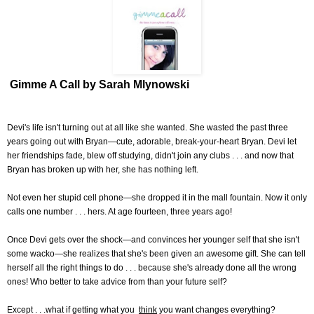
Gimme A Call by Sarah Mlynowski
Devi's life isn't turning out at all like she wanted. She wasted the past three
years going out with Bryan—cute, adorable, break-your-heart Bryan. Devi let
her friendships fade, blew off studying, didn't join any clubs . . . and now that
Bryan has broken up with her, she has nothing left.
Not even her stupid cell phone—she dropped it in the mall fountain. Now it only
calls one number . . . hers. At age fourteen, three years ago!
Once Devi gets over the shock—and convinces her younger self that she isn't
some wacko—she realizes that she's been given an awesome gift. She can tell
herself all the right things to do . . . because she's already done all the wrong
ones! Who better to take advice from than your future self?
Except . . .what if getting what you
think
you want changes everything?