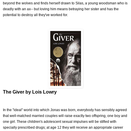
beyond the wolves and finds herself drawn to Silas, a young woodsman who is
deadly with an ax-- but loving him means betraying her sister and has the
potential to destroy all they've worked for.
The Giver by Lois Lowry
In the "ideal" world into which Jonas was born, everybody has sensibly agreed
that well-matched married couples will raise exactly two offspring, one boy and
one girl. These children's adolescent sexual impulses will be stifled with
specially prescribed drugs; at age 12 they will receive an appropriate career