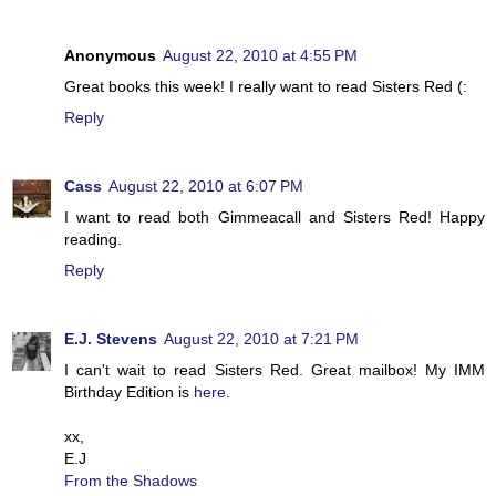
Anonymous
August 22, 2010 at 4:55 PM
Great books this week! I really want to read Sisters Red (:
Reply
Cass
August 22, 2010 at 6:07 PM
I want to read both Gimmeacall and Sisters Red! Happy
reading.
Reply
E.J. Stevens
August 22, 2010 at 7:21 PM
I can't wait to read Sisters Red. Great mailbox! My IMM
Birthday Edition is
here
.
xx,
E.J
From the Shadows