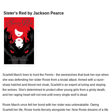
Sister's Red by Jackson Pearce
Scarlett March lives to hunt the Fenris-- the werewolves that took her eye when
she was defending her sister Rosie from a brutal attack. Armed with a razor-
sharp hatchet and blood-red cloak, Scarlett is an expert at luring and slaying
the wolves. She's determined to protect other young girls from a grisly death,
and her raging heart will not rest until every single wolf is dead.
Rosie March once felt her bond with her sister was unbreakable. Owing
Scarlett her life, Rosie hunts fiercely alongside her. Now Rosie dreams of a life